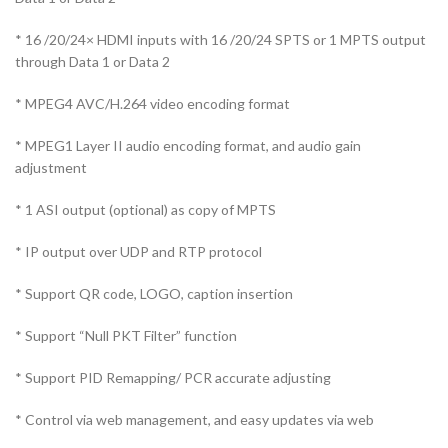
* 16 /20/24× HDMI inputs with 16 /20/24 SPTS or 1 MPTS output
through Data 1 or Data 2
* MPEG4 AVC/H.264 video encoding format
* MPEG1 Layer II audio encoding format, and audio gain
adjustment
* 1 ASI output (optional) as copy of MPTS
* IP output over UDP and RTP protocol
* Support QR code, LOGO, caption insertion
* Support “Null PKT Filter” function
* Support PID Remapping/ PCR accurate adjusting
* Control via web management, and easy updates via web