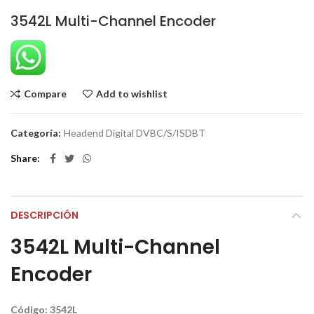
3542L Multi-Channel Encoder
Compare
Add to wishlist
Categoría:
Headend Digital DVBC/S/ISDBT
Share
DESCRIPCIÓN
3542L Multi-Channel
Encoder
Código: 3542L