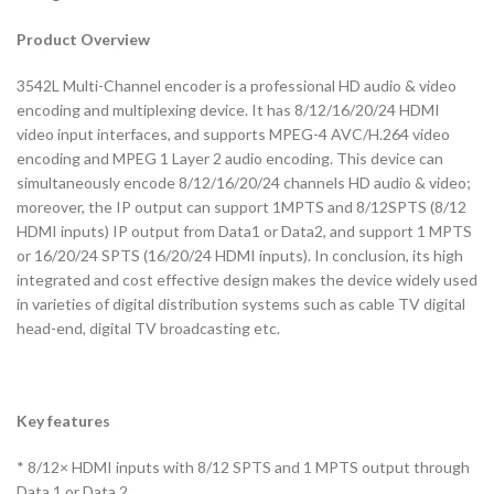
Product Overview
3542L Multi-Channel encoder is a professional HD audio & video
encoding and multiplexing device. It has 8/12/16/20/24 HDMI
video input interfaces, and supports MPEG-4 AVC/H.264 video
encoding and MPEG 1 Layer 2 audio encoding. This device can
simultaneously encode 8/12/16/20/24 channels HD audio & video;
moreover, the IP output can support 1MPTS and 8/12SPTS (8/12
HDMI inputs) IP output from Data1 or Data2, and support 1 MPTS
or 16/20/24 SPTS (16/20/24 HDMI inputs). In conclusion, its high
integrated and cost effective design makes the device widely used
in varieties of digital distribution systems such as cable TV digital
head-end, digital TV broadcasting etc.
Key features
* 8/12× HDMI inputs with 8/12 SPTS and 1 MPTS output through
Data 1 or Data 2