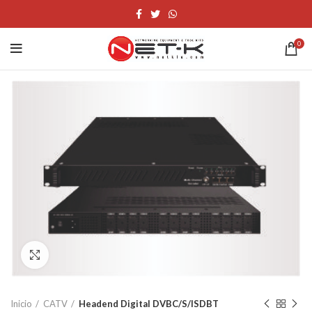
0
Click to enlarge
Inicio
CATV
Headend Digital DVBC/S/ISDBT