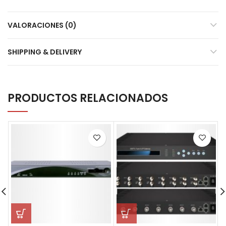
VALORACIONES (0)
SHIPPING & DELIVERY
PRODUCTOS RELACIONADOS